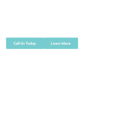
Quality Service Control
We are committed to providing the best
quality and service
Call Us Today
Learn More