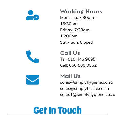
Working Hours
Mon-Thu: 7:30am –
16:30pm
Friday: 7:30am –
16:00pm
Sat - Sun: Closed
Call Us
Tel: 010 446 9695
Cell: 060 500 0562
Mail Us
sales@simplyhygiene.co.za
sales@simplytissue.co.za
sales1@simplyhygiene.co.z
Get In Touch