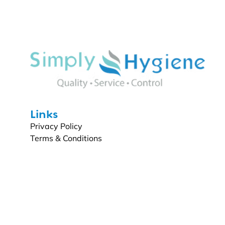
Links
Privacy Policy
Terms & Conditions