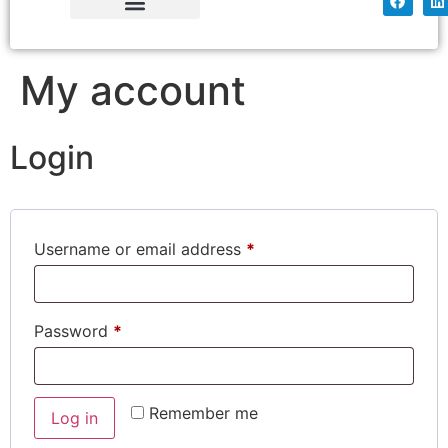
Simply Tissue
Factory Shop
My account
Login
Username or email address
*
Password
*
Remember me
Log in