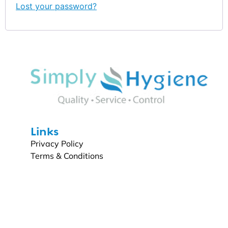
Lost your password?
Links
Privacy Policy
Terms & Conditions