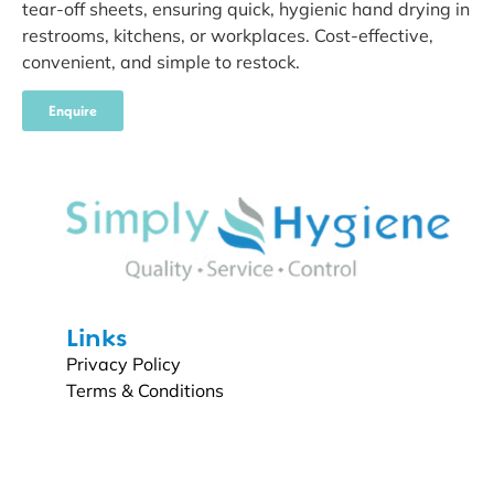
tear-off sheets, ensuring quick, hygienic hand drying in
restrooms, kitchens, or workplaces. Cost-effective,
convenient, and simple to restock.
Enquire
Links
Privacy Policy
Terms & Conditions