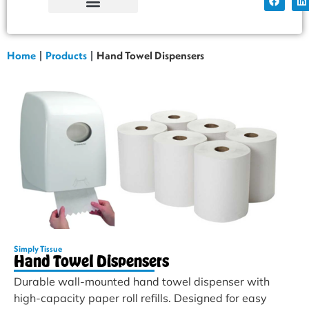
Simply Tissue
Factory Shop
Home
|
Products
|
Hand Towel Dispensers
Simply Tissue
Hand Towel Dispensers
Durable wall-mounted hand towel dispenser with
high-capacity paper roll refills. Designed for easy