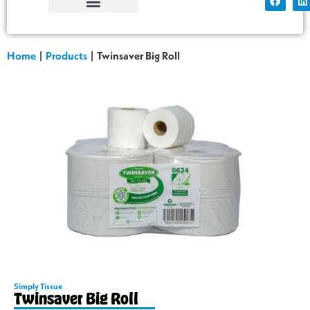
Simply Tissue
Factory Shop
Home
|
Products
|
Twinsaver Big Roll
Simply Tissue
Twinsaver Big Roll