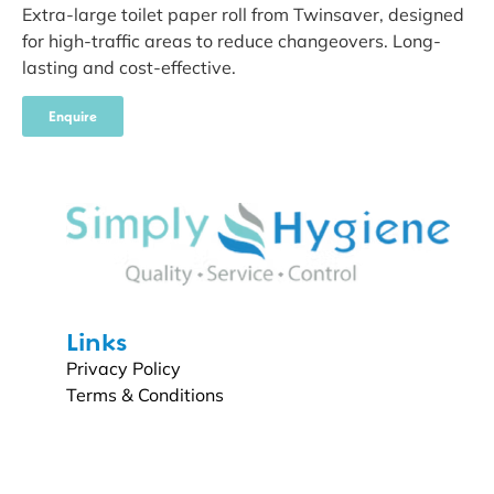
Extra-large toilet paper roll from Twinsaver, designed
for high-traffic areas to reduce changeovers. Long-
lasting and cost-effective.
Enquire
Links
Privacy Policy
Terms & Conditions